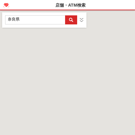
店舗・ATM検索