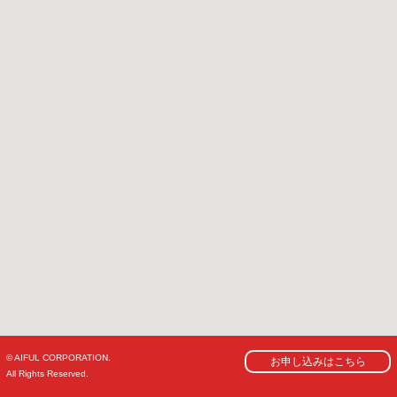
© AIFUL CORPORATION.
お申し込みはこちら
All Rights Reserved.