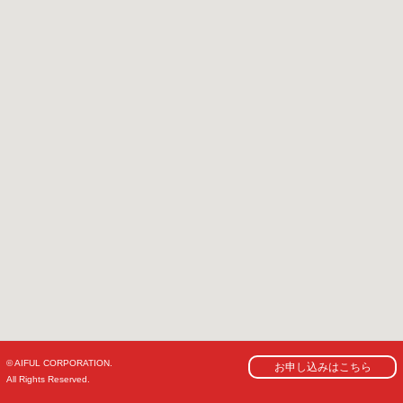
© AIFUL CORPORATION.
お申し込みはこちら
All Rights Reserved.