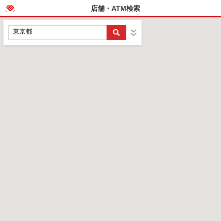
店舗・ATM検索