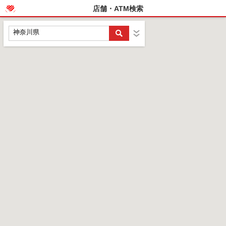
店舗・ATM検索