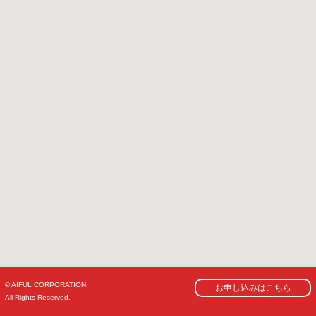
© AIFUL CORPORATION.
お申し込みはこちら
All Rights Reserved.