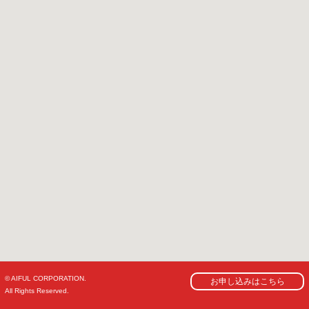
© AIFUL CORPORATION.
お申し込みはこちら
All Rights Reserved.