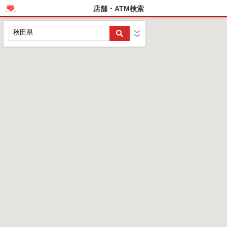
店舗・ATM検索