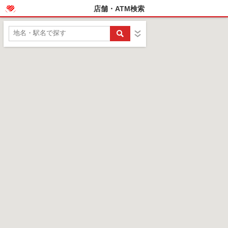
店舗・ATM検索