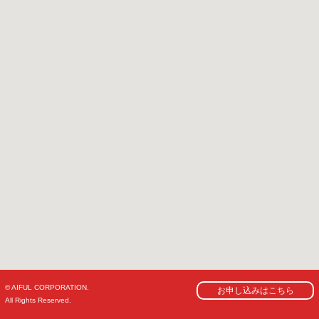
© AIFUL CORPORATION.
お申し込みはこちら
All Rights Reserved.